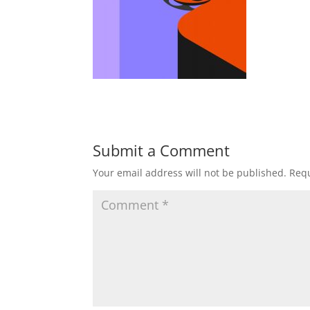
Submit a Comment
Your email address will not be published.
Requ