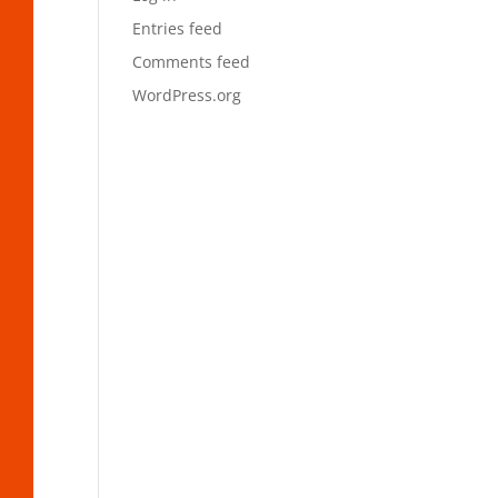
Entries feed
Comments feed
WordPress.org