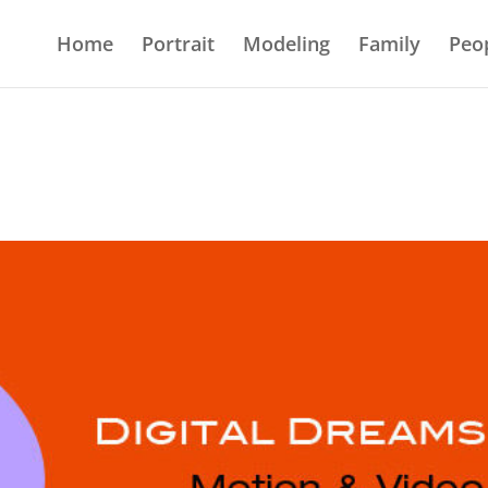
Home
Portrait
Modeling
Family
Peo