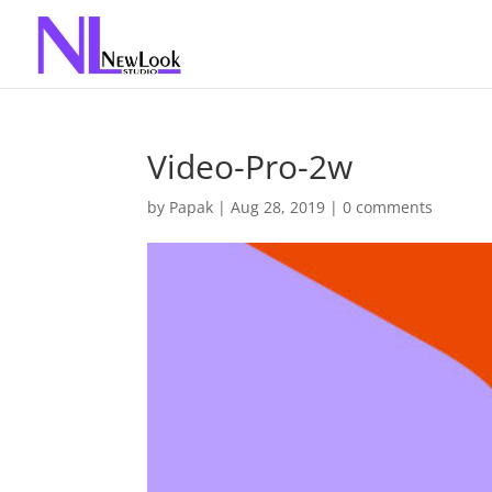
Video-Pro-2w
by
Papak
|
Aug 28, 2019
|
0 comments