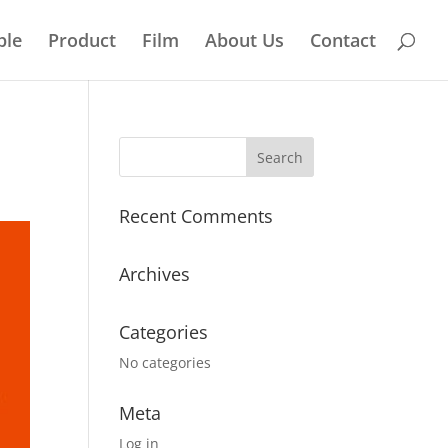
ple
Product
Film
About Us
Contact
Recent Comments
Archives
Categories
No categories
Meta
Log in