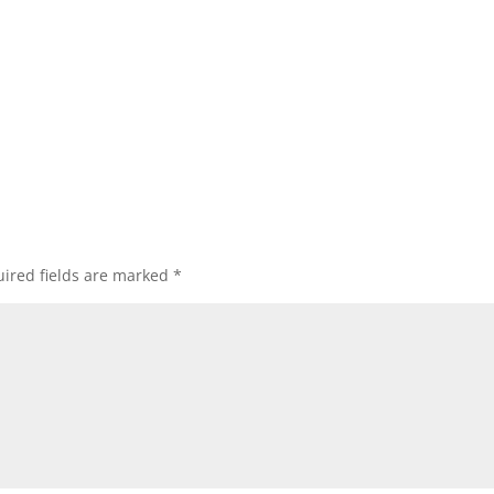
ired fields are marked
*