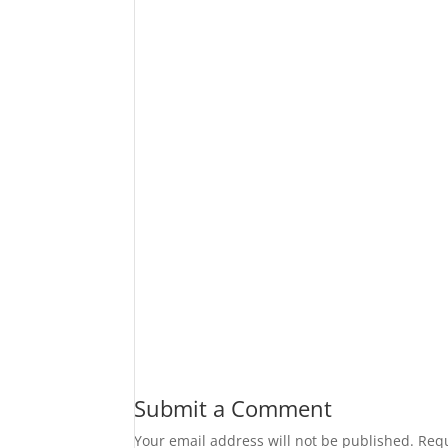
Submit a Comment
Your email address will not be published.
Requ