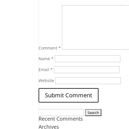
Comment
*
Name
*
Email
*
Website
Search
Recent Comments
for:
Archives