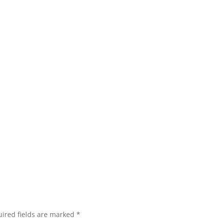
ired fields are marked
*