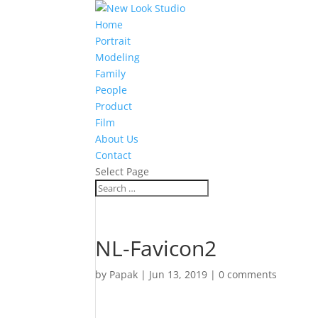
Home
Portrait
Modeling
Family
People
Product
Film
About Us
Contact
Select Page
NL-Favicon2
by
Papak
|
Jun 13, 2019
|
0 comments