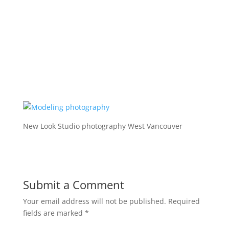
New Look Studio photography West Vancouver
Submit a Comment
Your email address will not be published.
Required
fields are marked
*