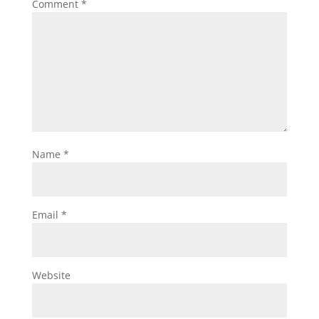
Comment
*
Name
*
Email
*
Website