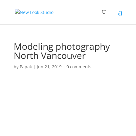
Modeling photography
North Vancouver
by
Papak
|
Jun 21, 2019
|
0 comments