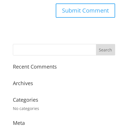
Recent Comments
Archives
Categories
No categories
Meta