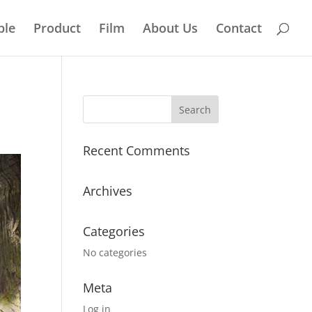
ple
Product
Film
About Us
Contact
Recent Comments
Archives
Categories
No categories
Meta
Log in