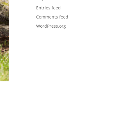
Entries feed
Comments feed
WordPress.org