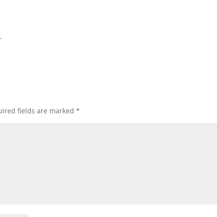
r
ired fields are marked
*