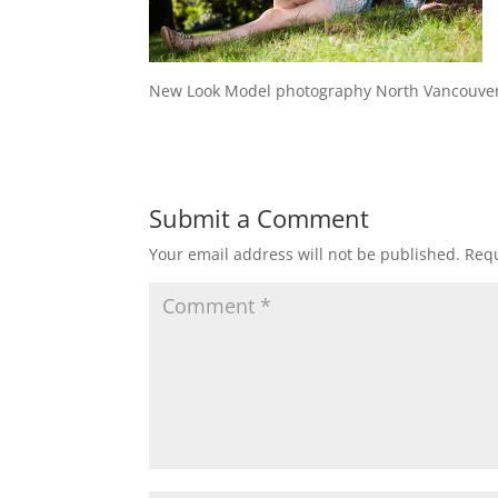
New Look Model photography North Vancouve
Submit a Comment
Your email address will not be published.
Requ