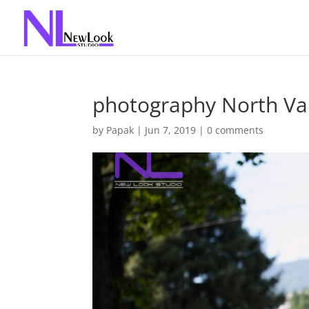
photography North Va
by
Papak
|
Jun 7, 2019
|
0 comments