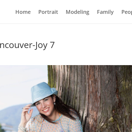
Home
Portrait
Modeling
Family
Peo
ncouver-Joy 7