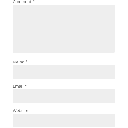
Comment
*
Name
*
Email
*
Website