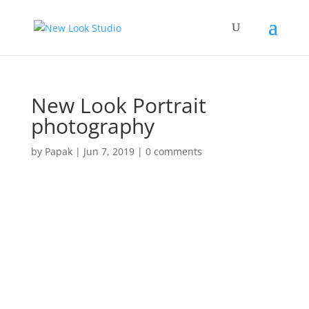
New Look Portrait
photography
by
Papak
|
Jun 7, 2019
|
0 comments