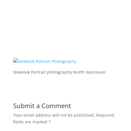
Newlook Portrait photography North Vancouver
Submit a Comment
Your email address will not be published.
Required
fields are marked
*