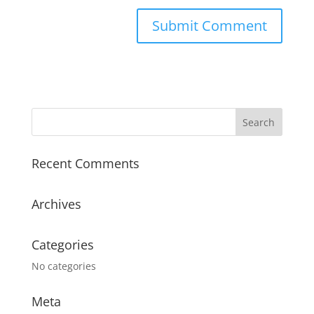
Recent Comments
Archives
Categories
No categories
Meta