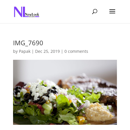
IMG_7690
by
Papak
|
Dec 25, 2019
|
0 comments