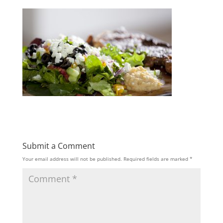
Submit a Comment
Your email address will not be published.
Required fields are marked
*