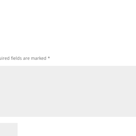
ired fields are marked
*