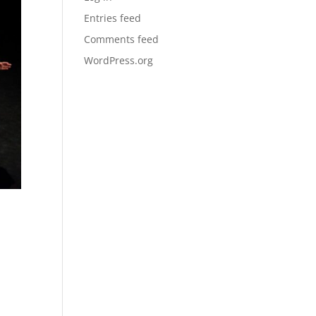
Entries feed
Comments feed
WordPress.org