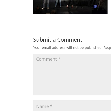
Submit a Comment
Your email address will not be published.
Requ