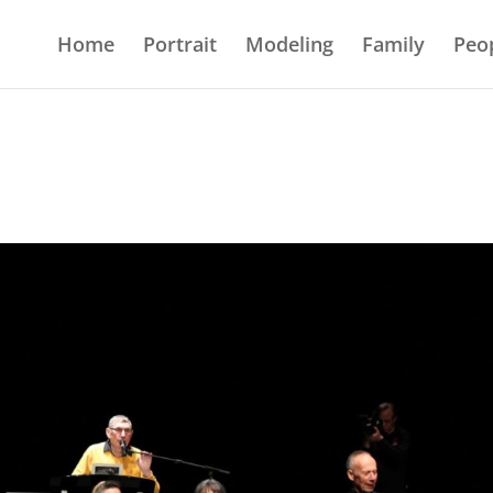
Home
Portrait
Modeling
Family
Peo