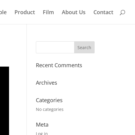
ple
Product
Film
About Us
Contact
Recent Comments
Archives
Categories
No categories
Meta
Log in