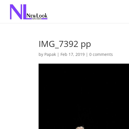
IMG_7392 pp
by
Papak
|
Feb 17, 2019
|
0 comments