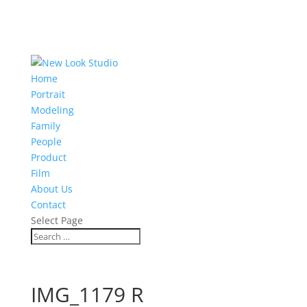
Home
Portrait
Modeling
Family
People
Product
Film
About Us
Contact
Select Page
IMG_1179 R