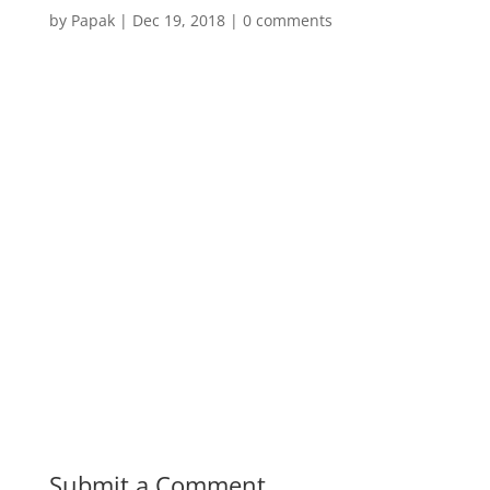
by
Papak
|
Dec 19, 2018
|
0 comments
Submit a Comment