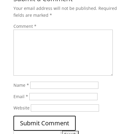
Your email address will not be published.
Required
fields are marked
*
Comment
*
Name
*
Email
*
Website
Search