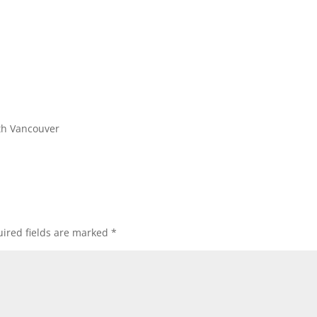
th Vancouver
ired fields are marked
*