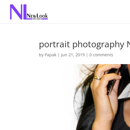
portrait photography
by
Papak
|
Jun 21, 2019
|
0 comments