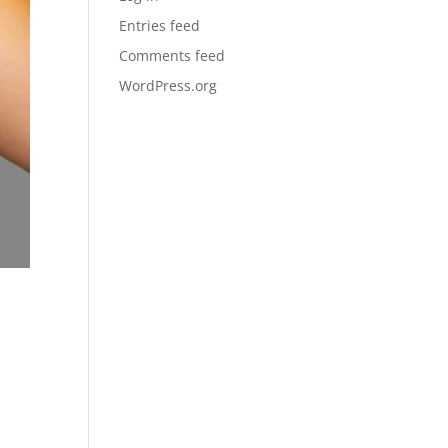
Entries feed
Comments feed
WordPress.org