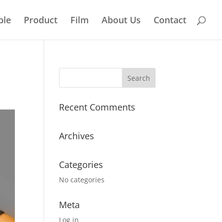
ple
Product
Film
About Us
Contact
Recent Comments
Archives
Categories
No categories
Meta
Log in