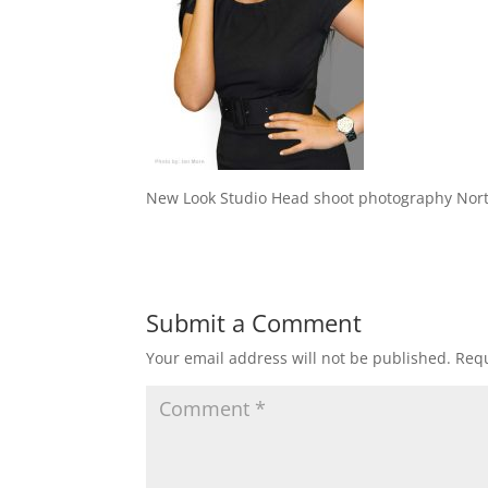
New Look Studio Head shoot photography Nor
Submit a Comment
Your email address will not be published.
Requ