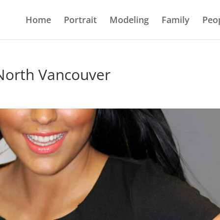
Home
Portrait
Modeling
Family
Peo
 North Vancouver