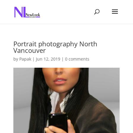
Portrait photography North
Vancouver
by
Papak
|
Jun 12, 2019
|
0 comments