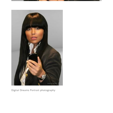
Digital Dreams Portrait photography