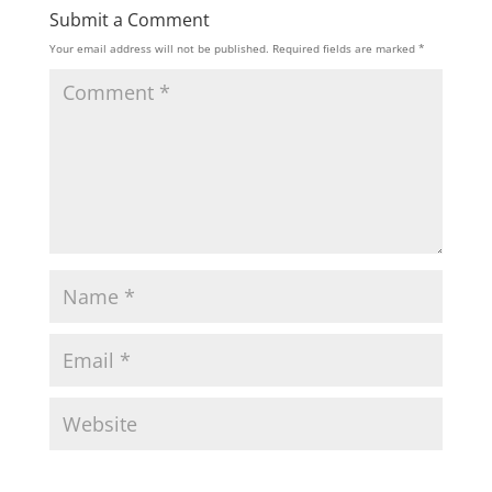
Submit a Comment
Your email address will not be published.
Required fields are marked
*