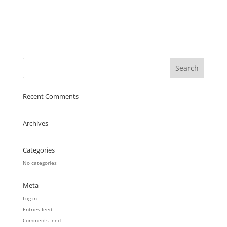
Recent Comments
Archives
Categories
No categories
Meta
Log in
Entries feed
Comments feed