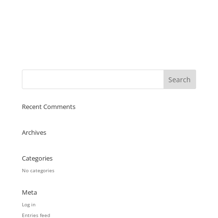
Recent Comments
Archives
Categories
No categories
Meta
Log in
Entries feed