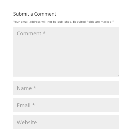
Submit a Comment
Your email address will not be published.
Required fields are marked
*