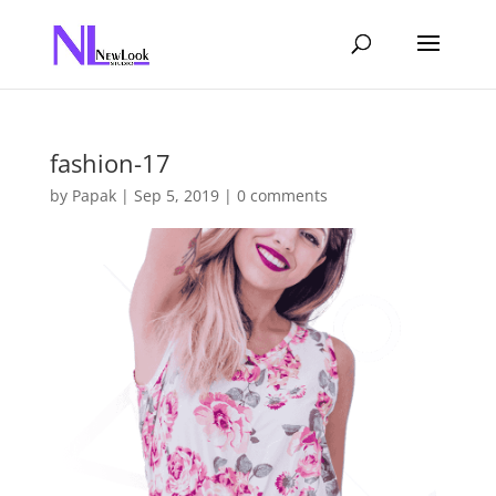
fashion-17
by
Papak
|
Sep 5, 2019
|
0 comments