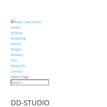
Home
Portrait
Modeling
Family
People
Product
Film
About Us
Contact
Select Page
DD-STUDIO