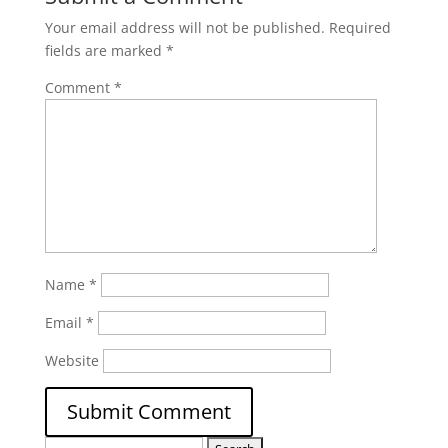
Your email address will not be published.
Required
fields are marked
*
Comment
*
Name
*
Email
*
Website
Search