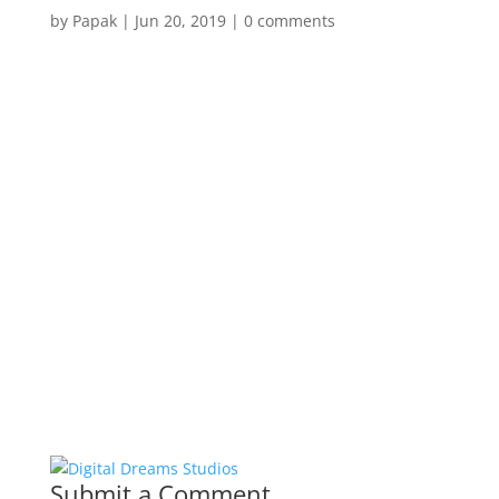
by
Papak
|
Jun 20, 2019
|
0 comments
Submit a Comment