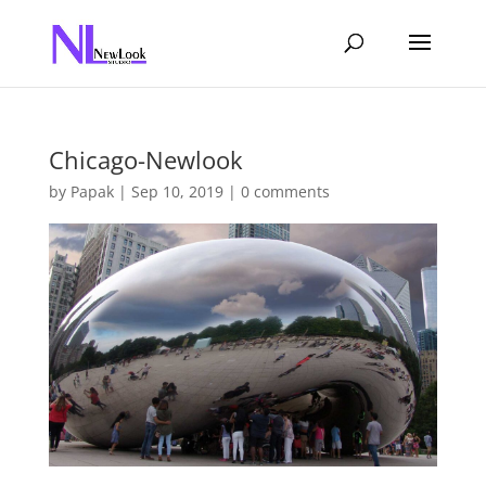
Chicago-Newlook
by
Papak
|
Sep 10, 2019
|
0 comments