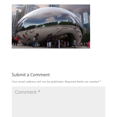
Submit a Comment
Your email address will not be published.
Required fields are marked
*