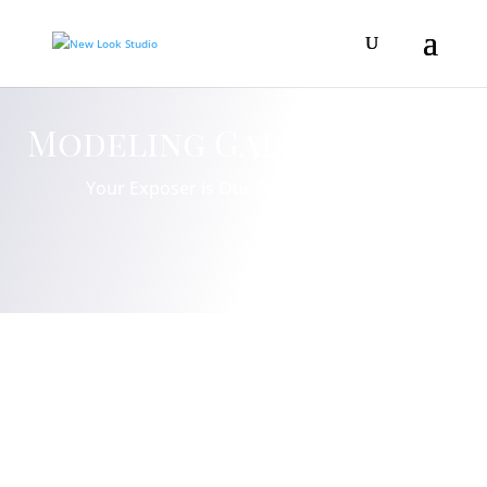
Modeling Gallery
Your Exposer is Our Focus