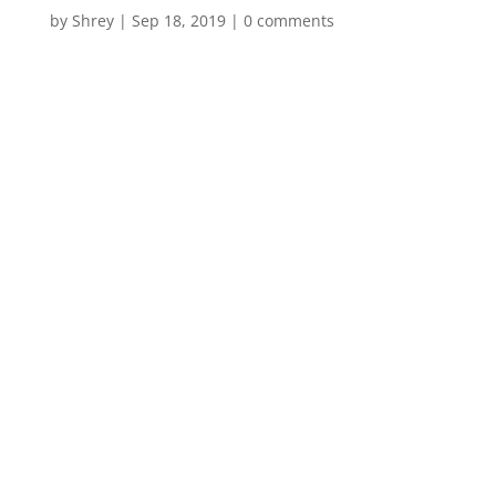
by
Shrey
|
Sep 18, 2019
|
0 comments