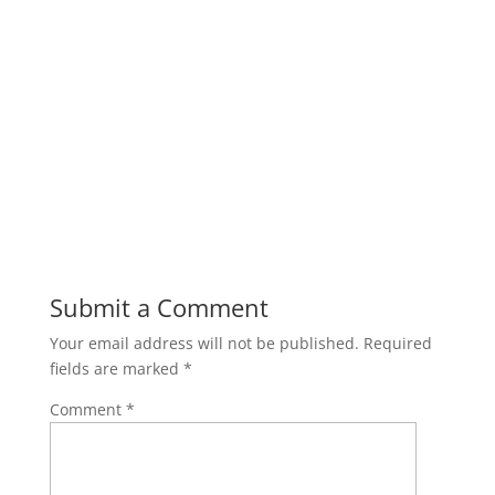
Submit a Comment
Your email address will not be published.
Required
fields are marked
*
Comment
*