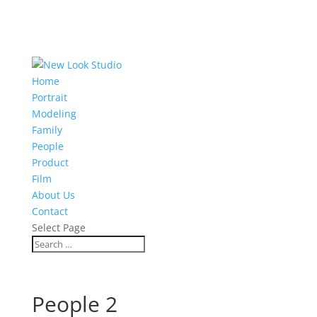
Home
Portrait
Modeling
Family
People
Product
Film
About Us
Contact
Select Page
People 2