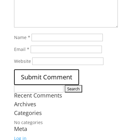
Name
*
Email
*
Website
Search
Recent Comments
for:
Archives
Categories
No categories
Meta
Log in