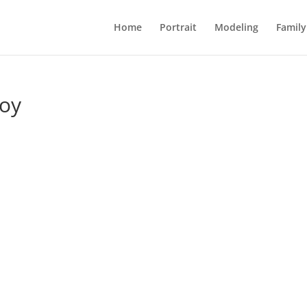
Home
Portrait
Modeling
Family
Joy