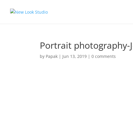
Portrait photography-
by
Papak
|
Jun 13, 2019
|
0 comments