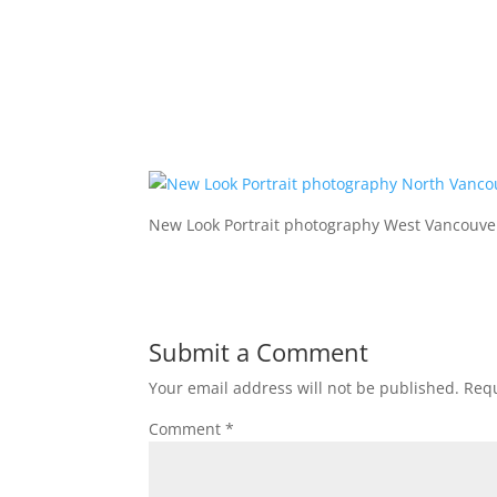
New Look Portrait photography West Vancouve
Submit a Comment
Your email address will not be published.
Requ
Comment
*