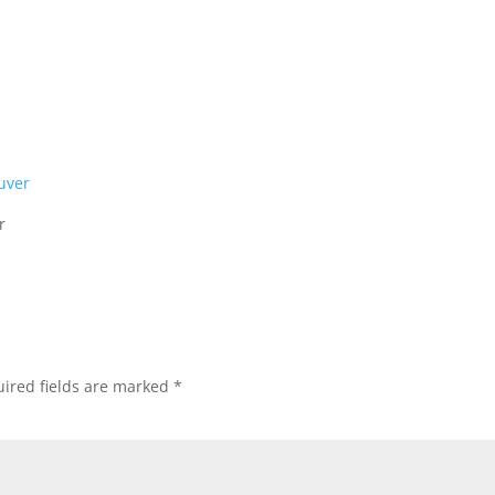
r
ired fields are marked
*