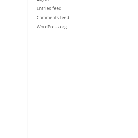
Entries feed
Comments feed
WordPress.org