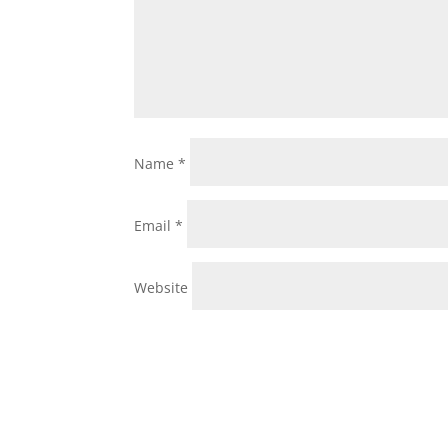
Name
*
Email
*
Website