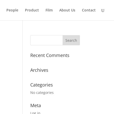
People
Product
Film
About Us
Contact
Recent Comments
Archives
Categories
No categories
Meta
Log in