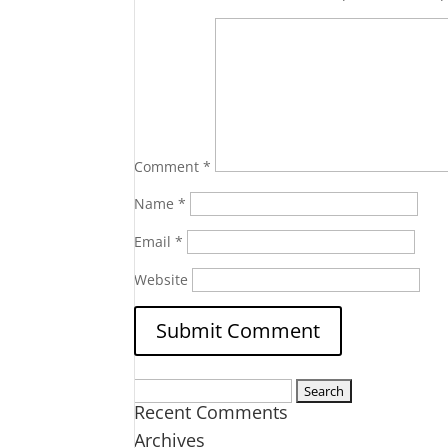
Comment
*
Name
*
Email
*
Website
Search
Recent Comments
for:
Archives