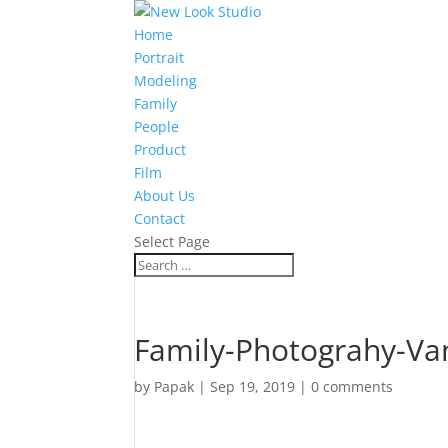
Home
Portrait
Modeling
Family
People
Product
Film
About Us
Contact
Select Page
Family-Photograhy-Va
by
Papak
|
Sep 19, 2019
|
0 comments