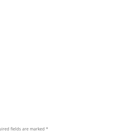
ired fields are marked
*