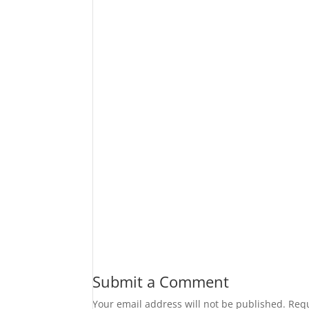
Submit a Comment
Your email address will not be published.
Requ