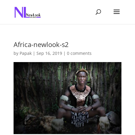
Africa-newlook-s2
by
Papak
|
Sep 16, 2019
|
0 comments