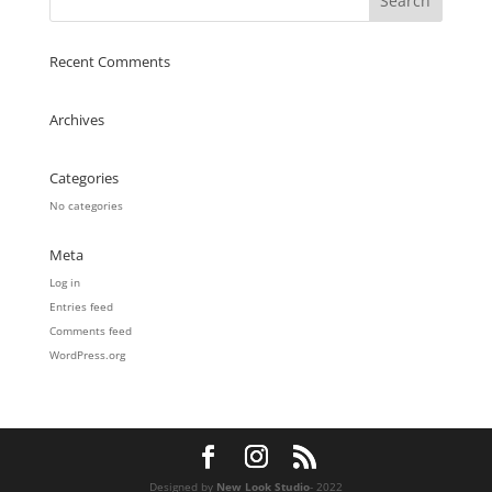
Recent Comments
Archives
Categories
No categories
Meta
Log in
Entries feed
Comments feed
WordPress.org
Designed by
New Look Studio
- 2022