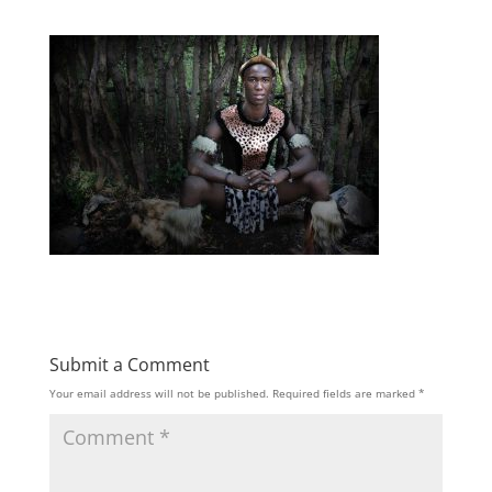
Submit a Comment
Your email address will not be published.
Required fields are marked
*